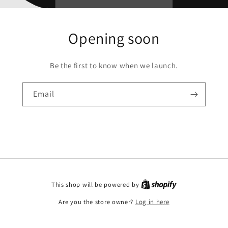
Opening soon
Be the first to know when we launch.
Email
This shop will be powered by
Are you the store owner?
Log in here