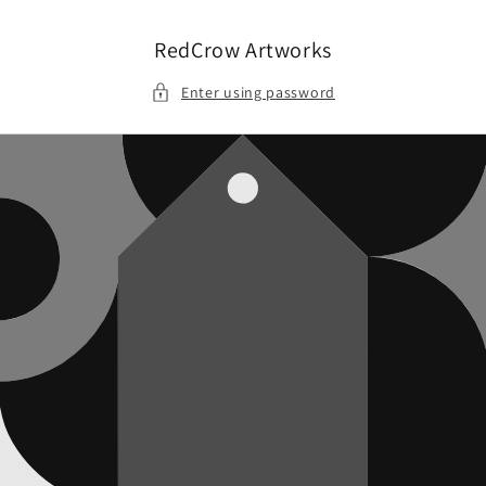
Skip to
content
RedCrow Artworks
Enter using password